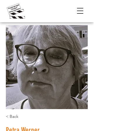
< Back
Petra Werner