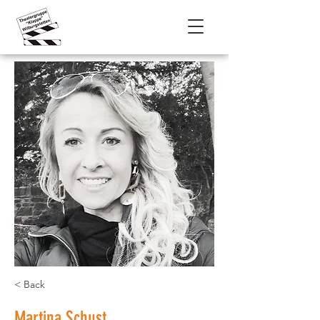
< Back
Martina Schust