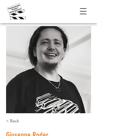
< Back
Giuseppe Roder